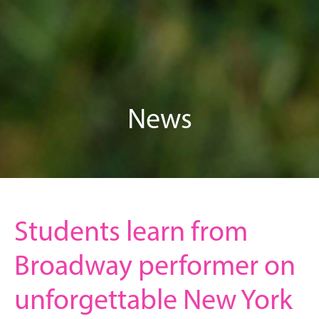
News
Students learn from
Broadway performer on
unforgettable New York