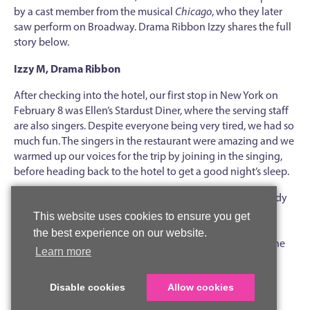
by a cast member from the musical
Chicago
, who they later
saw perform on Broadway. Drama Ribbon Izzy shares the full
story below.
Izzy M, Drama Ribbon
After checking into the hotel, our first stop in New York on
February 8 was Ellen’s Stardust Diner, where the serving staff
are also singers. Despite everyone being very tired, we had so
much fun. The singers in the restaurant were amazing and we
warmed up our voices for the trip by joining in the singing,
before heading back to the hotel to get a good night’s sleep.
The next morning, we were up and out nice and early, ready
for the exciting day ahead. Our first workshop was led by
This website uses cookies to ensure you get
Drew Nellessen, an ensemble performer in the New York
the best experience on our website.
production of
Chicago
, who taught us a small section of the
Learn more
song
All that Jazz
(from
Chicago
, of course) and a dance
routine. It was fantastic to learn from a real Broadway
Disable cookies
Allow cookies
performer and have the opportunity to ask him lots of
questions.