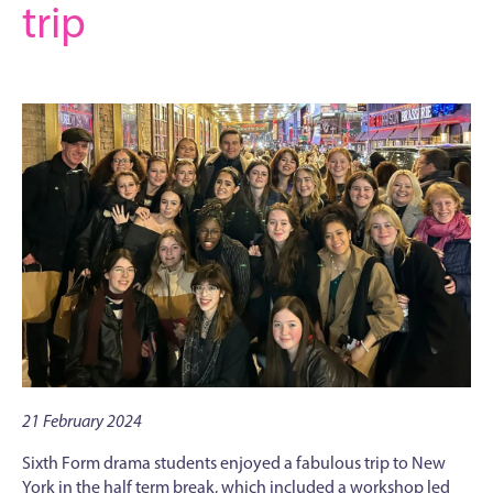
trip
21 February 2024
Sixth Form drama students enjoyed a fabulous trip to New
York in the half term break, which included a workshop led