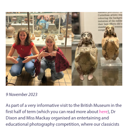
9 November 2023
As part of a very informative visit to the British Museum in the
first half of term (which you can read more about
here
), Dr
Dixon and Miss Mackay organised an entertaining and
educational photography competition, where our classicists