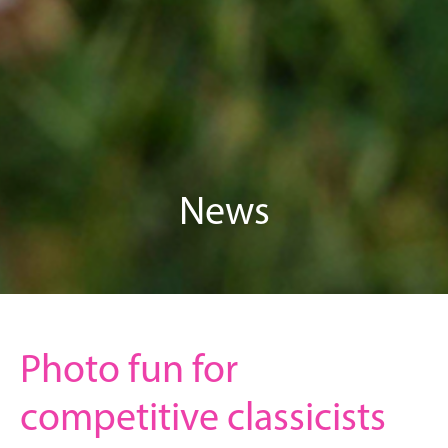
News
Photo fun for
competitive classicists