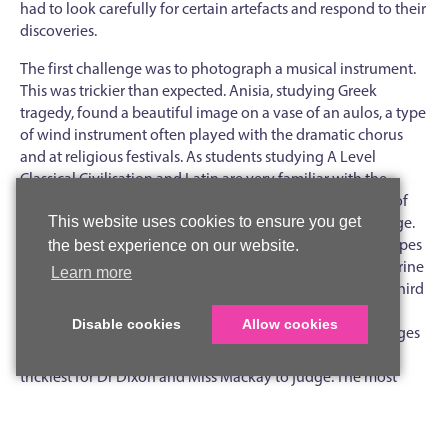
had to look carefully for certain artefacts and respond to their
discoveries.
The first challenge was to photograph a musical instrument.
This was trickier than expected. Anisia, studying Greek
tragedy, found a beautiful image on a vase of an aulos, a type
of wind instrument often played with the dramatic chorus
and at religious festivals. As students studying A Level
Classical Civilisation and Latin are very familiar with the
famous story of the wooden horse at Troy, a photograph of
the best depiction of a horse was a fitting second challenge.
This website uses cookies to ensure you get
There were plenty of horses to be found, in all sorts of shapes
the best experience on our website.
and sizes, but the most eye-catching was a terracotta figurine
Learn more
photographed by Freya. There was a tie at the top in the third
task - to evidence the smallest object - as several students
Disable cookies
Allow cookies
located the tiny remains of a quarter obol, a coin. Challenges
four (most unusual item) and five (re-creation) were the
trickiest for Dr Dixon and Miss Mackay to judge. The most
unusual items included a hedgehog-shaped perfume bottle,
a sundial and a statue of a lion from the Elgin Marbles display,
but the winners were Honor and Iona, who were astounded