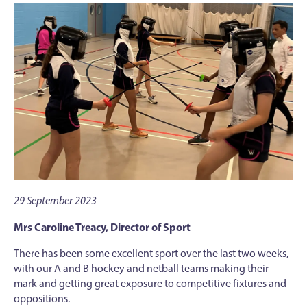
29 September 2023
Mrs Caroline Treacy, Director of Sport
There has been some excellent sport over the last two weeks,
with our A and B hockey and netball teams making their
mark and getting great exposure to competitive fixtures and
oppositions.