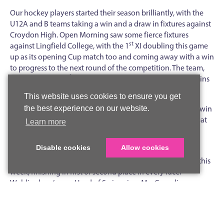
Our hockey players started their season brilliantly, with the
U12A and B teams taking a win and a draw in fixtures against
Croydon High. Open Morning saw some fierce fixtures
st
against Lingfield College, with the 1
XI doubling this game
up as its opening Cup match too and coming away with a win
to progress to the next round of the competition. The team,
nd
along with the 2
XI, also had success in the week with wins
over Colfe’s and goals for Phoebe D and Alice K.
This website uses cookies to ensure you get
U16 netballers opened their District campaign with a late win
the best experience on our website.
over St Bede’s, while the U12AB and U13AB teams had great
Learn more
games against Thomas’s Clapham with some competitive
play and tight scorelines.
Disable cookies
Allow cookies
U12 and U13 swimmers made a splash at the District gala this
week, finishing in first or second place in every race.
Woldingham’s new Head of Swimming, Mrs Cornelius, was
particularly impressed with the students and excited to see
how they develop throughout the season.
In games lessons this week, Year 8 and Year 9 enjoyed taster