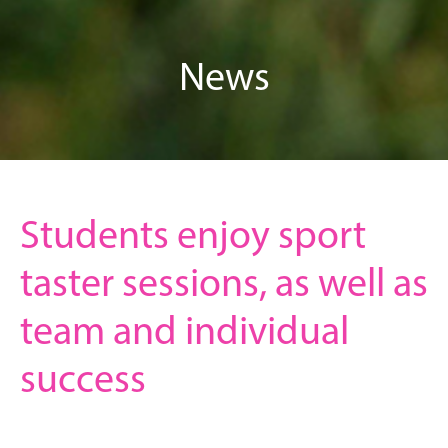
News
Students enjoy sport
taster sessions, as well as
team and individual
success