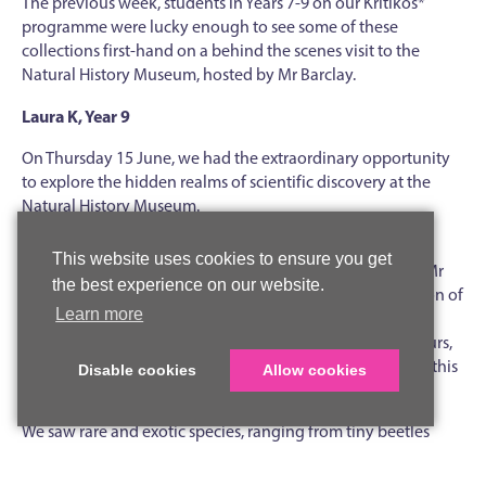
The previous week, students in Years 7-9 on our Kritikos*
programme were lucky enough to see some of these
collections first-hand on a behind the scenes visit to the
Natural History Museum, hosted by Mr Barclay.
Laura K, Year 9
On Thursday 15 June, we had the extraordinary opportunity
to explore the hidden realms of scientific discovery at the
Natural History Museum.
One of the highlights of our behind the scenes tour was
This website uses cookies to ensure you get
delving into the fascinating world of beetles. Guided by Mr
the best experience on our website.
Max Barclay, we entered a vast room filled with a collection of
Learn more
8–10 million beetles from around the world. Countless
drawers and cabinets revealed a staggering array of colours,
shapes and sizes, showcasing the remarkable diversity of this
Disable cookies
Allow cookies
insect order.
We saw rare and exotic species, ranging from tiny beetles
only 1mm long to the world’s largest beetle,
Titanus
giganteus,
which is about 17cm long. Mr Barclay shared lots of