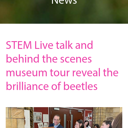
STEM Live talk and
behind the scenes
museum tour reveal the
brilliance of beetles