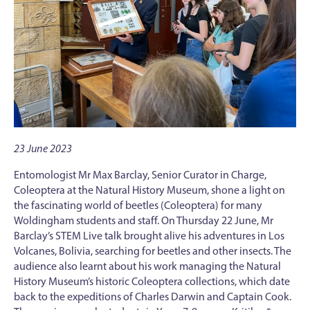
23 June 2023
Entomologist Mr Max Barclay, Senior Curator in Charge,
Coleoptera at the Natural History Museum, shone a light on
the fascinating world of beetles (Coleoptera) for many
Woldingham students and staff. On Thursday 22 June, Mr
Barclay’s STEM Live talk brought alive his adventures in Los
Volcanes, Bolivia, searching for beetles and other insects. The
audience also learnt about his work managing the Natural
History Museum’s historic Coleoptera collections, which date
back to the expeditions of Charles Darwin and Captain Cook.