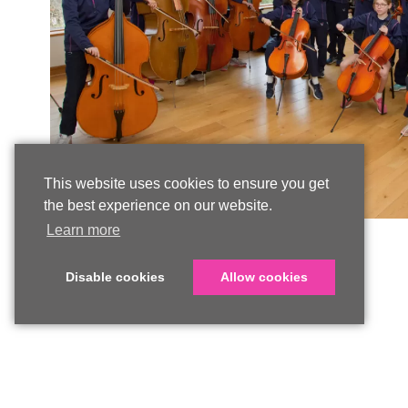
This website uses cookies to ensure you get
the best experience on our website.
Learn more
Disable cookies
Allow cookies