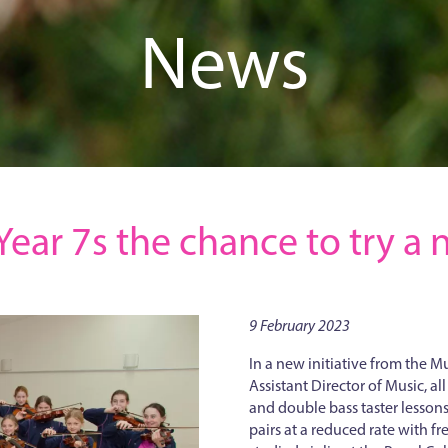
News
l Year 7s the chance to try 
9 February 2023
In a new initiative from the 
Assistant Director of Music, all
and double bass taster lessons
pairs at a reduced rate with fr