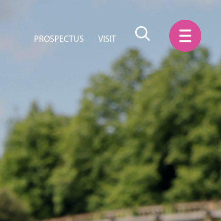
PROSPECTUS
VISIT