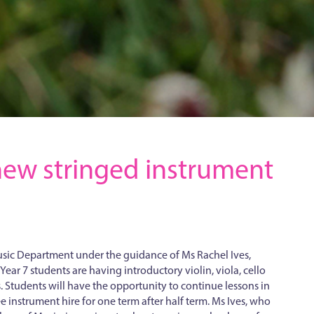
a new stringed instrument
Music Department under the guidance of Ms Rachel Ives,
 Year 7 students are having introductory violin, viola, cello
. Students will have the opportunity to continue lessons in
ee instrument hire for one term after half term. Ms Ives, who