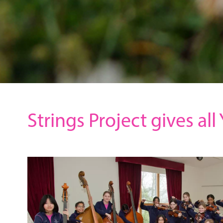
Strings Project gives al