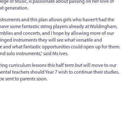
llege of Music, is passionate about passing on her love of
xt generation.
struments and this plan allows girls who haven’t had the
have some fantastic string players already at Woldingham,
mblies and concerts, and I hope by allowing more of our
ringed instruments they will see what versatile and
e and what fantastic opportunities could open up for them.
nd solo instruments,” said Ms Ives.
ring curriculum lessons this half term but will move to our
ntal teachers should Year 7 wish to continue their studies.
be sent to parents soon.