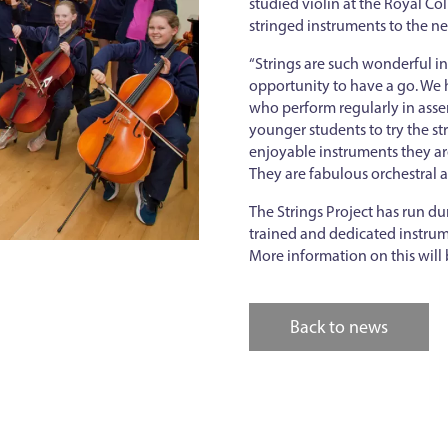
studied violin at the Royal Co
stringed instruments to the ne
“Strings are such wonderful in
opportunity to have a go. We 
who perform regularly in asse
younger students to try the st
enjoyable instruments they ar
They are fabulous orchestral a
The Strings Project has run du
trained and dedicated instrume
More information on this will 
Back to news