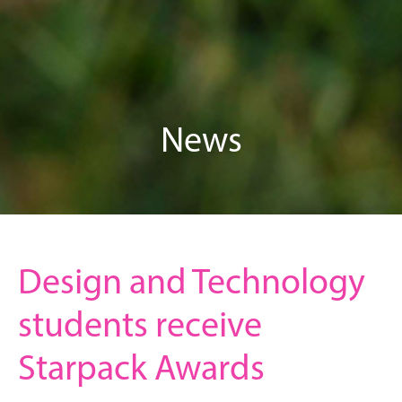
News
Design and Technology
students receive
Starpack Awards