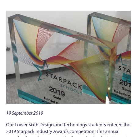
19 September 2019
Our Lower Sixth Design and Technology students entered the
2019 Starpack Industry Awards competition. This annual