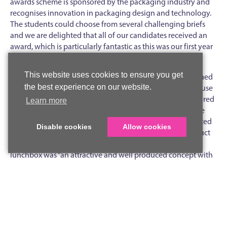
awards scheme is sponsored by the packaging industry and
recognises innovation in packaging design and technology.
The students could choose from several challenging briefs
and we are delighted that all of our candidates received an
award, which is particularly fantastic as this was our first year
of entry.
This website uses cookies to ensure you get
Harriet was awarded Gold for a children’s lunchbox designed
the best experience on our website.
to encourage and promote healthy eating. Harriet made use
of our industry standard 3D CAD software and manufactured
Learn more
the main part of her project on one of our 3D printers. She
went on to produce professional grade computer generated
Disable cookies
Allow cookies
graphics for the cardboard sleeve, which makes the product
commercially viable. The judges’ feedback was that the
lunchbox was “an attractive and well produced concept with
good shelf appeal and customer usage”.
Poppy won a Silver Award for her reusable drinking bottle
which raises awareness of global climate change. Poppy
designed and manufactured a high quality prototype using
PLA, a biodegradable polymer. Her bottle also made use of a