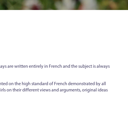
ays are written entirely in French and the subject is always
nted on the high standard of French demonstrated by all
rls on their different views and arguments, original ideas