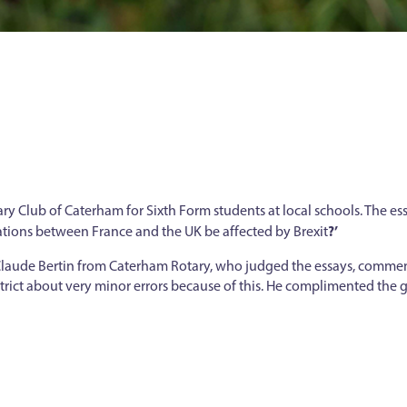
ary Club of Caterham for Sixth Form students at local schools. The ess
?’
elations between France and the UK be affected by Brexit
. Claude Bertin from Caterham Rotary, who judged the essays, comme
rict about very minor errors because of this. He complimented the gi