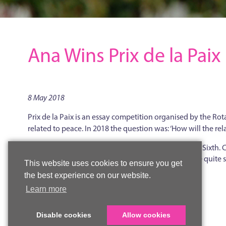
Ana Wins Prix de la Paix
8 May 2018
Prix de la Paix is an essay competition organised by the Rot
related to peace. In 2018 the question was: ‘How will the r
The prize this year was awarded to Ana in the Upper Sixth
the Woldingham students and said that he had to be quite st
This website uses cookies to ensure you get
and depth of knowledge of a difficult topic.
the best experience on our website.
Learn more
Back to news
Disable cookies
Allow cookies