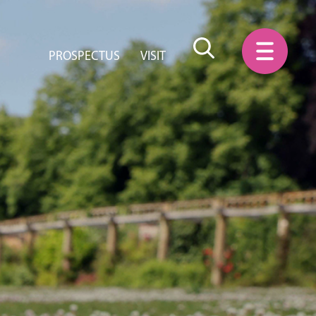
PROSPECTUS
VISIT