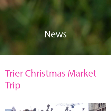
News
Trier Christmas Market
Trip