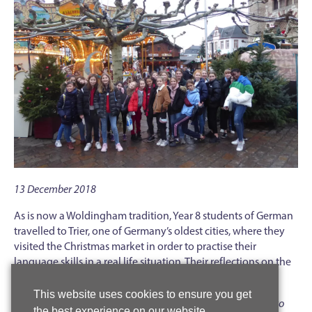
13 December 2018
As is now a Woldingham tradition, Year 8 students of German
travelled to Trier, one of Germany’s oldest cities, where they
visited the Christmas market in order to practise their
language skills in a real life situation. Their reflections on the
trip suggest that a good time was had by all.
This website uses cookies to ensure you get
‘
I enjoyed the Christmas market because I had to learn how to
the best experience on our website.