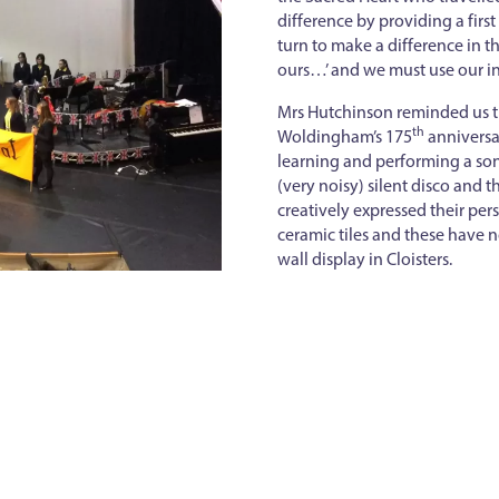
difference by providing a firs
turn to make a difference in t
ours…’ and we must use our in
Mrs Hutchinson reminded us th
th
Woldingham’s 175
anniversa
learning and performing a son
(very noisy) silent disco and t
creatively expressed their per
ceramic tiles and these have
wall display in Cloisters.
Back to news