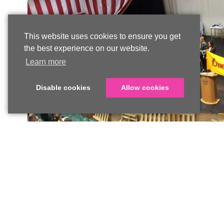
This website uses cookies to ensure you get
the best experience on our website.
Learn more
Disable cookies
Allow cookies