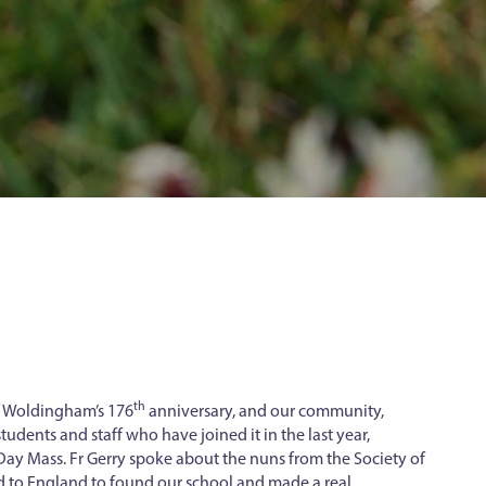
th
f Woldingham’s 176
anniversary, and our community,
tudents and staff who have joined it in the last year,
ay Mass. Fr Gerry spoke about the nuns from the Society of
d to England to found our school and made a real