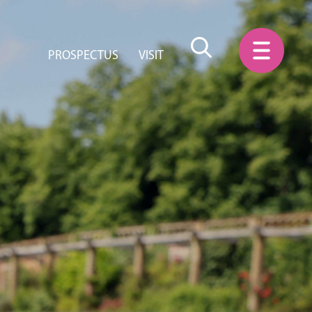
PROSPECTUS
VISIT