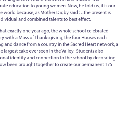
t rate education to young women. Now, he told us, it is our
he world because, as Mother Digby said ‘…the present is
dividual and combined talents to best effect.
at exactly one year ago, the whole school celebrated
ry with a Mass of Thanksgiving; the four Houses each
g and dance from a country in the Sacred Heart network; a
he largest cake ever seen in the Valley. Students also
sonal identity and connection to the school by decorating
 now been brought together to create our permanent 175