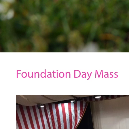
Foundation Day Mass