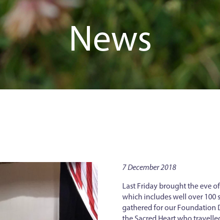
News
7 December 2018
Last Friday brought the eve o
which includes well over 100 s
gathered for our Foundation D
the Sacred Heart who travelle