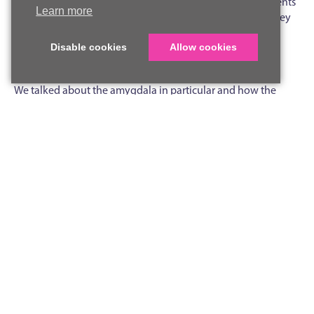
expertise to teach them about how the brain works. Students
Learn more
learnt about the three main areas of the brain and how they
interact, exploring the distinct roles of the cerebrum,
cerebellum and brain stem and why each one matters for
Disable cookies
Allow cookies
everything from scoring a goal to writing an essay.
We talked about the amygdala in particular and how the
fight or flight response can save our life in the right situation
but also lead to unnecessary stress if it overreacts to everyday
situations like taking an exam. Students were surprised to
learn just how quickly the amygdala can hijack rational
thinking, and why that split-second response made a lot
more sense when our ancestors were avoiding predators than
when we’re sitting in an exam hall. We modelled how we can
calm this guard dog of the brain down with strategies
including box breathing.
We gave examples of how repetition can actually change the
structure of your brain, developing new connections in
regions for motor skills and hearing, for example when
practising a musical instrument. This idea, that the brain is not