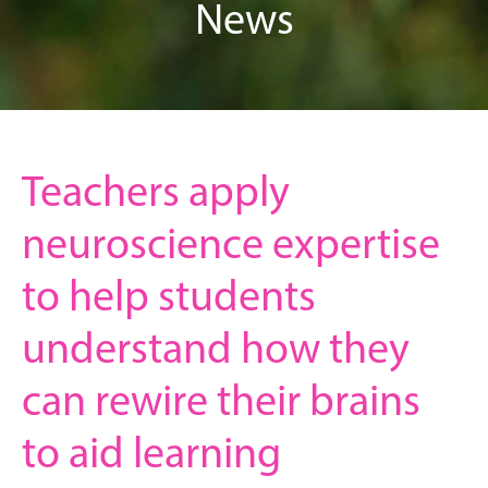
News
Teachers apply
neuroscience expertise
to help students
understand how they
can rewire their brains
to aid learning