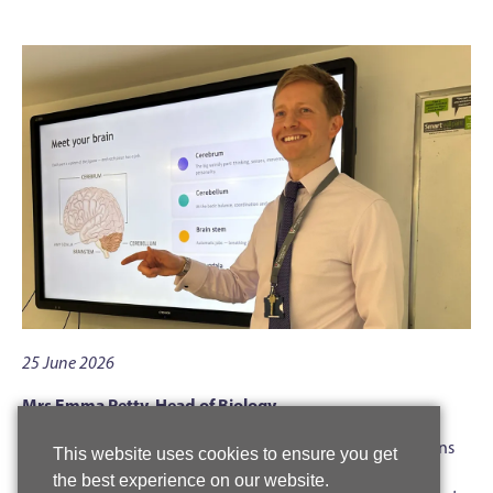
25 June 2026
Mrs Emma Petty, Head of Biology
Year 9 students were treated to a break from normal lessons
This website uses cookies to ensure you get
recently when biology teachers used their neuroscience
the best experience on our website.