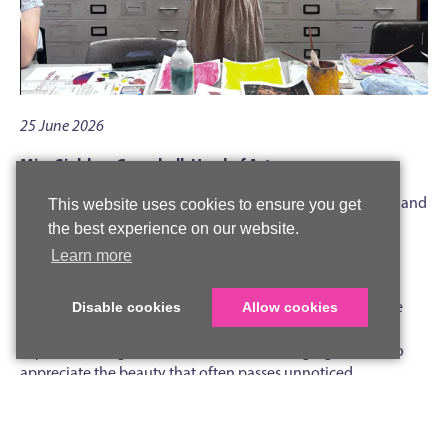
25 June 2026
Miss Siobhan Campbell, Head of Art
On Tuesday 23 June, we were delighted to welcome artist and
This website uses cookies to ensure you get
alumna Eleanor Watson back to Woldingham to lead an
the best experience on our website.
inspiring painting workshop for Lower Sixth A Level Art
Learn more
students.
Eleanor shared her distinctive artistic approach, which she
Disable cookies
Allow cookies
describes as a romantic form of escapism. Her paintings
capture fleeting moments in time, encouraging viewers to
appreciate the beauty that often passes unnoticed
throughout the day.
During the workshop, students explored the use of