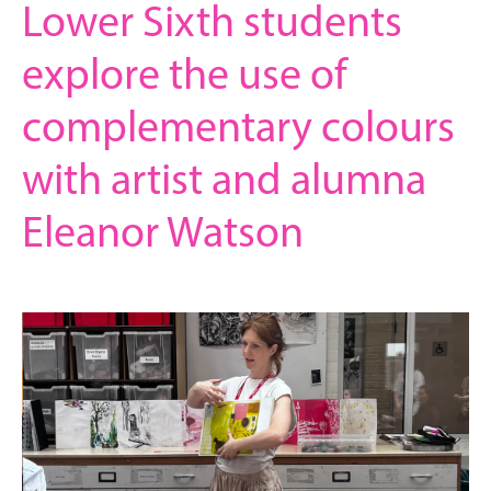
Lower Sixth students
explore the use of
complementary colours
with artist and alumna
Eleanor Watson