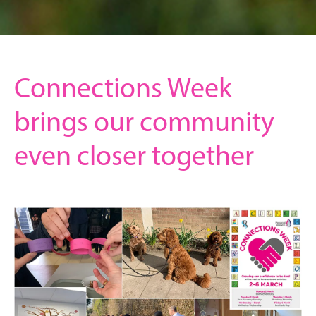
Connections Week
brings our community
even closer together