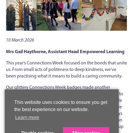
10 March 2026
Mrs Gail Haythorne, Assistant Head Empowered Learning
This year’s Connections Week focused on the bonds that unite
us. From small acts of politeness to deep kindness, we’ve
been practising what it means to build a caring community.
Our glittery Connections Week badges made another
appearance, as did the always-popular stickers, given out to
mark caring and kind actions. In year groups, we also wrote
This website uses cookies to ensure you get
and gave gratitude notes that described the many ways we
the best experience on our website.
appreciate our friends, with comments such as: “You always
Learn more
have time to listen to me,” “You help me when I get stuck on
my homework,” “You make everyone laugh and brighten up
every room.”
Disable cookies
Allow cookies