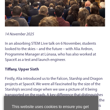
14 November 2025
In an absorbing STEM Live talk on 6 November, students
looked to the skies – and the future – with Alia Ardron,
Programme Manager at Lúnasa, who has also worked at
SpaceX as a test and launch engineer.
Tiffany, Upper Sixth
Firstly, Alia introduced us to the Falcon, Starship and Dragon
projects at SpaceX. We were all fascinated by the size of the
Starship’s second stage when we saw a picture of it being
transported on the roads. A key difference that distinguishes
SpaceX from many other space companies is that it reuses the
first stages of its rockets. Reusing the Falcon second stage is
This website uses cookies to ensure you get