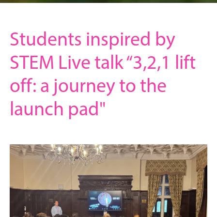
Students inspired by
STEM Live talk “3,2,1 lift
off: a journey to the
launch pad"