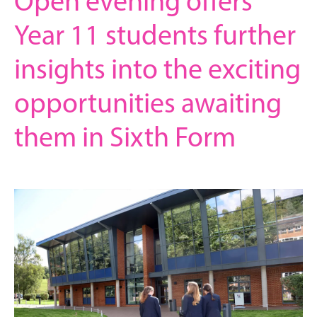
Open evening offers
Year 11 students further
insights into the exciting
opportunities awaiting
them in Sixth Form