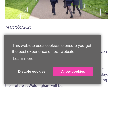
14 October 2025
Mr Phil Abbott, Head of Sixth Form
This website uses cookies to ensure you get
‘All the benefits of continuity, of being seen and heard,
the best experience on our website.
known and nurtured, but anything but business as usual’ was
the one key message I asked students and parents to take
Learn more
away about the Sixth Form after our open evening on
Tuesday 7 October. Hosting the event in our state-of-the-art
Disable cookies
Allow cookies
Sixth Form Centre and Library, as it celebrates its first birthday,
was a pretty good indicator of just how different and exciting
their future at Woldingham will be.
Students and parents heard from the passionate subject
specialists teaching our 25 A Levels, as well as learning more
about our outstanding extra- and super-curricular
opportunities, including the Sophia programme, unique to