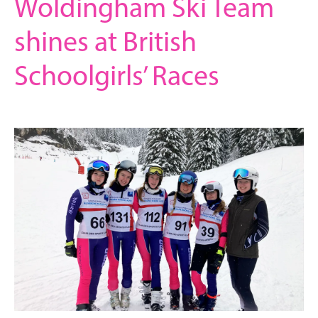
Woldingham Ski Team
shines at British
Schoolgirls’ Races