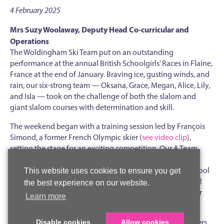
4 February 2025
Mrs Suzy Woolaway, Deputy Head Co-curricular and
Operations
The Woldingham Ski Team put on an outstanding
performance at the annual British Schoolgirls’ Races in Flaine,
France at the end of January. Braving ice, gusting winds, and
rain, our six-strong team — Oksana, Grace, Megan, Alice, Lily,
and Isla — took on the challenge of both the slalom and
giant slalom courses with determination and skill.
The weekend began with a training session led by François
Simond, a former French Olympic skier (
see video clip
),
setting the stage for an exciting competition. Our A Team
made a strong start in the team slalom event, securing a
convincing first round victory against City of London School
This website uses cookies to ensure you get
for Girls. However, a tough draw against Reed's in Round 2
the best experience on our website.
resulted in a narrow defeat. Unfortunately, due to weather
Learn more
conditions, the B Team races had to be cancelled.
Despite challenging and heavily rutted terrain, all our skiers
Disable cookies
Allow cookies