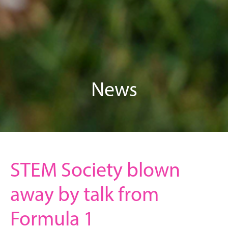
News
STEM Society blown
away by talk from
Formula 1