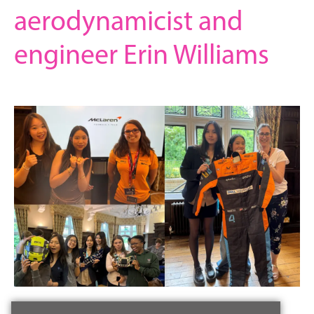
aerodynamicist and
engineer Erin Williams
3 July 2024