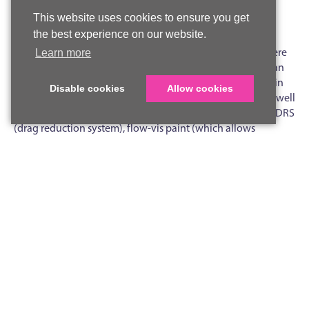
This website uses cookies to ensure you get
Pear E, Lower Sixth
the best experience on our website.
On Friday June 28, Lower Sixth STEM Society members were
Learn more
thrilled to participate in a workshop led by Erin Williams, an
aerodynamicist and engineer from McLaren Racing F1. Erin
Disable cookies
Allow cookies
gave us valuable and fascinating insights into her role, as well
as the aerodynamics of F1 cars, covering topics including DRS
(drag reduction system), flow-vis paint (which allows
aerodynamicists to better visualise the airflow around cars),
and wind tunnels.
Erin, who studied motorsport engineering at Sheffield
University, talked about her route to becoming an engineer
and aerodynamicist at one of the top teams in F1, as well as
highlighting the roles of other inspirational women in the
field, such as Susie Wolff and Bianca Bustamante.
To top off a great session, Erin brought along various car
parts, including a section of the rear wing, as well as racing
suits, helmets, and shoes. Our already high scientific