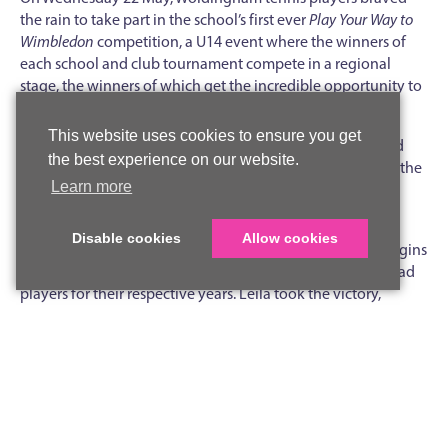
the rain to take part in the school’s first ever
Play Your Way to
Wimbledon
competition, a U14 event where the winners of
each school and club tournament compete in a regional
stage, the winners of which get the incredible opportunity to
play in the competition final at Wimbledon.
This website uses cookies to ensure you get
Twelve students from Years 7, 8 and 9 played in four round
the best experience on our website.
robin ‘boxes’, with the winners of each box progressing to the
Learn more
semi-finals, where Kitty, Year 9, took on Leila, Year 7, and
Charlotte played against fellow Year 8, Delphie.
Disable cookies
Allow cookies
The upshot was an amazing final with the smallest of margins
separating Charlotte and Leila (pictured), both tennis squad
players for their respective years. Leila took the victory,
winning 4-3 in the final set on a sudden death point, so the
match really could not have been closer.
We wish Leila as winner (and possibly Charlotte, who may get
through as a runner up) the best of luck in the next stage of
the competition, which takes place on the weekend of 22-23
June.