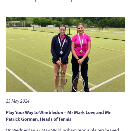
23 May 2024
Play Your Way to Wimbledon – Mr Mark Love and Mr
Patrick Gorman, Heads of Tennis
On Wednesday 22 May, Woldingham tennis players braved