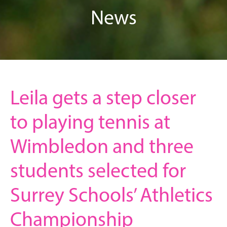
News
Leila gets a step closer
to playing tennis at
Wimbledon and three
students selected for
Surrey Schools’ Athletics
Championship