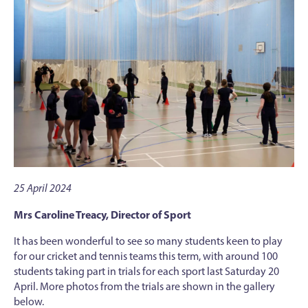
25 April 2024
Mrs Caroline Treacy, Director of Sport
It has been wonderful to see so many students keen to play
for our cricket and tennis teams this term, with around 100
students taking part in trials for each sport last Saturday 20
April. More photos from the trials are shown in the gallery
below.