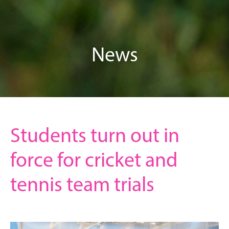
News
Students turn out in
force for cricket and
tennis team trials