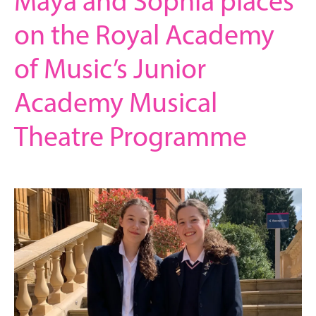
Maya and Sophia places
on the Royal Academy
of Music’s Junior
Academy Musical
Theatre Programme