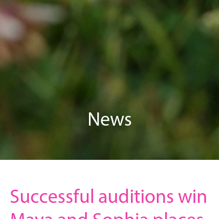
News
Successful auditions win