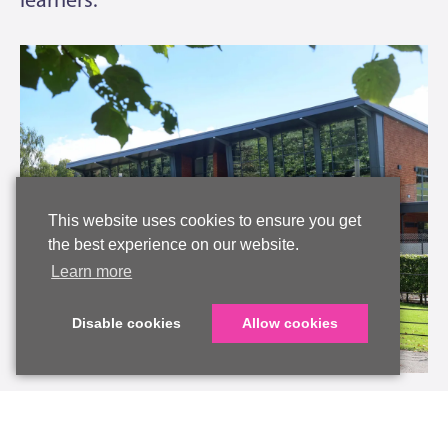
This website uses cookies to ensure you get
the best experience on our website.
Learn more
Disable cookies
Allow cookies