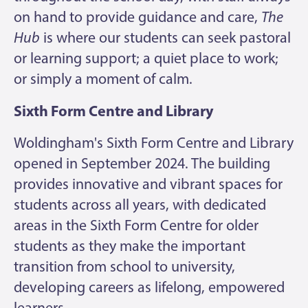
on hand to provide guidance and care,
The
Hub
is where our students can seek pastoral
or learning support; a quiet place to work;
or simply a moment of calm.
Sixth Form Centre and Library
Woldingham's Sixth Form Centre and Library
opened in September 2024. The building
provides innovative and vibrant spaces for
students across all years, with dedicated
areas in the Sixth Form Centre for older
students as they make the important
transition from school to university,
developing careers as lifelong, empowered
learners.