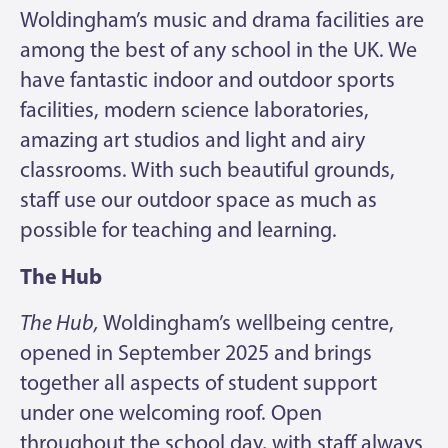
Woldingham’s music and drama facilities are
among the best of any school in the UK. We
have fantastic indoor and outdoor sports
facilities, modern science laboratories,
amazing art studios and light and airy
classrooms. With such beautiful grounds,
staff use our outdoor space as much as
possible for teaching and learning.
The Hub
The Hub
,
Woldingham’s wellbeing centre,
opened in September 2025 and brings
together all aspects of student support
under one welcoming roof. Open
throughout the school day, with staff always