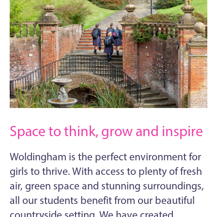
Space to think, grow and inspire
Woldingham is the perfect environment for
girls to thrive. With access to plenty of fresh
air, green space and stunning surroundings,
all our students benefit from our beautiful
countryside setting. We have created