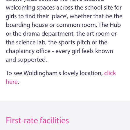
welcoming spaces across the school site for
girls to find their 'place', whether that be the
boarding house or common room, The Hub
or the drama department, the art room or
the science lab, the sports pitch or the
chaplaincy office - every girl feels known
and supported.
To see Woldingham's lovely location,
click
here
.
First-rate facilities