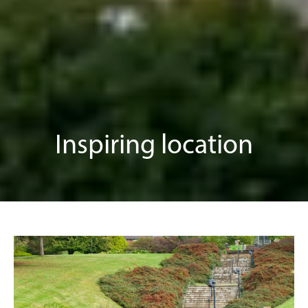
Inspiring location