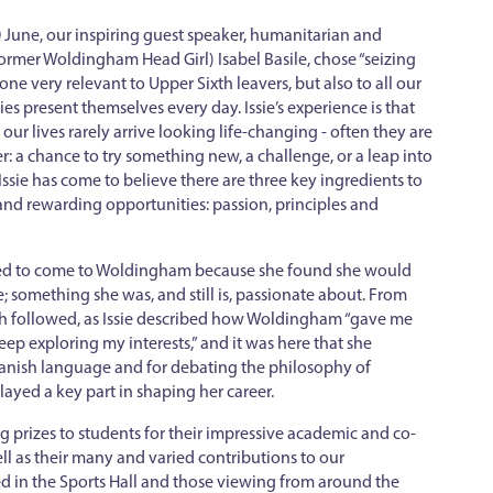
June, our inspiring guest speaker, humanitarian and
rmer Woldingham Head Girl) Isabel Basile, chose “seizing
ne very relevant to Upper Sixth leavers, but also to all our
s present themselves every day. Issie’s experience is that
our lives rarely arrive looking life-changing - often they are
: a chance to try something new, a challenge, or a leap into
ssie has come to believe there are three key ingredients to
 and rewarding opportunities: passion, principles and
ided to come to Woldingham because she found she would
e; something she was, and still is, passionate about. From
ch followed, as Issie described how Woldingham “gave me
p exploring my interests,” and it was here that she
panish language and for debating the philosophy of
layed a key part in shaping her career.
ng prizes to students for their impressive academic and co-
ll as their many and varied contributions to our
 in the Sports Hall and those viewing from around the