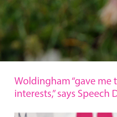
Woldingham “gave me t
interests,” says Speech 