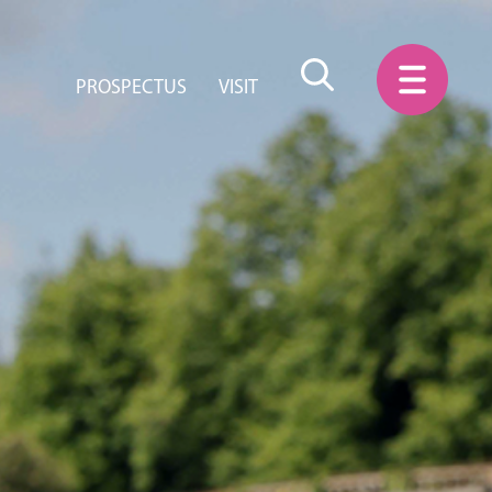
PROSPECTUS
VISIT