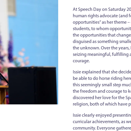
At Speech Day on Saturday 20 
human rights advocate (and fo
opportunities” as her theme – o
students, to whom opportunitie
the opportunities that change 
disguised as something smaller
the unknown. Over the years, I
seizing meaningful, fulfilling
courage.
Issie explained that she dec
be able to do horse riding her
this seemingly small step mu
the freedom and courage to kee
discovered her love for the S
religion, both of which have p
Issie clearly enjoyed presenti
curricular achievements, as we
community. Everyone gathered