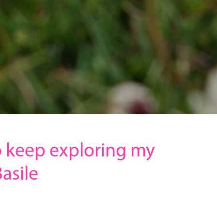
 keep exploring my
asile