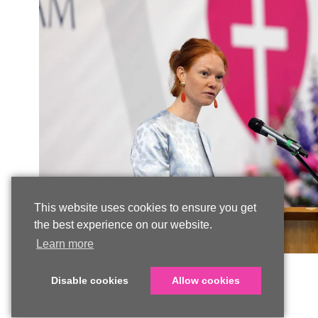
This website uses cookies to ensure you get
the best experience on our website.
Learn more
Disable cookies
Allow cookies