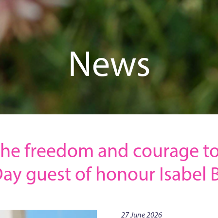
News
he freedom and courage to
Day guest of honour Isabel B
27 June 2026